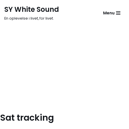
SY White Sound
Menu
Skip
En oplevelse i livet, for livet.
to
content
Sat tracking